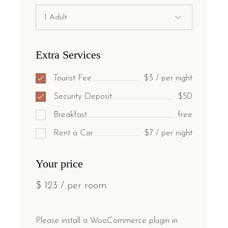
Extra Services
Tourist Fee
$3 / per night
Security Deposit
$50
Breakfast
free
Rent a Car
$7 / per night
Your price
$
123
/ per room
Please install a WooCommerce plugin in