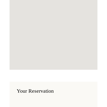
Your Reservation