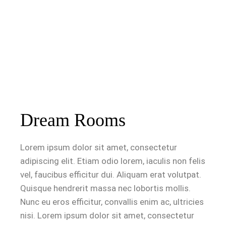
Dream Rooms
Lorem ipsum dolor sit amet, consectetur
adipiscing elit. Etiam odio lorem, iaculis non felis
vel, faucibus efficitur dui. Aliquam erat volutpat.
Quisque hendrerit massa nec lobortis mollis.
Nunc eu eros efficitur, convallis enim ac, ultricies
nisi. Lorem ipsum dolor sit amet, consectetur