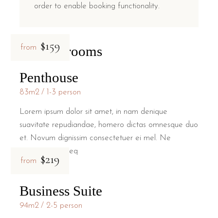
order to enable booking functionality.
$159
Related rooms
from
Penthouse
83m2
1-3 person
Lorem ipsum dolor sit amet, in nam denique
suavitate repudiandae, homero dictas omnesque duo
et. Novum dignissim consectetuer ei mel. Ne
patrioque conseq
$219
from
Business Suite
94m2
2-5 person