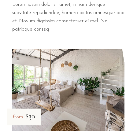
Lorem ipsum dolor sit amet, in nam denique
suavitate repudiandae, homero dictas omnesque duo
et. Novum dignissim consectetuer ei mel. Ne
patrioque conseq
$30
from