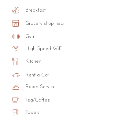
Breakfast
Grocery shop near
Gym
High Speed WiFi
Kitchen
Rent a Car
Room Service
Tea/Coffee
Towels