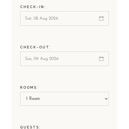
CHECK-IN:
CHECK-OUT:
ROOMS:
GUESTS: