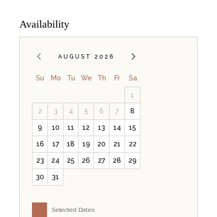
Availability
AUGUST 2026
Su
Mo
Tu
We
Th
Fr
Sa
1
2
3
4
5
6
7
8
9
10
11
12
13
14
15
16
17
18
19
20
21
22
23
24
25
26
27
28
29
30
31
Selected Dates