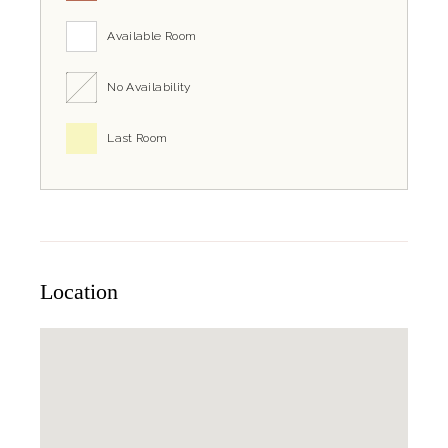
Available Room
No Availability
Last Room
Location