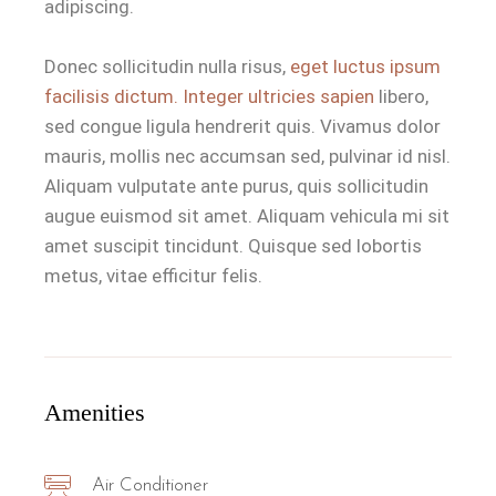
adipiscing.
Donec sollicitudin nulla risus,
eget luctus ipsum
facilisis dictum. Integer ultricies sapien
libero,
sed congue ligula hendrerit quis. Vivamus dolor
mauris, mollis nec accumsan sed, pulvinar id nisl.
Aliquam vulputate ante purus, quis sollicitudin
augue euismod sit amet. Aliquam vehicula mi sit
amet suscipit tincidunt. Quisque sed lobortis
metus, vitae efficitur felis.
Amenities
Air Conditioner