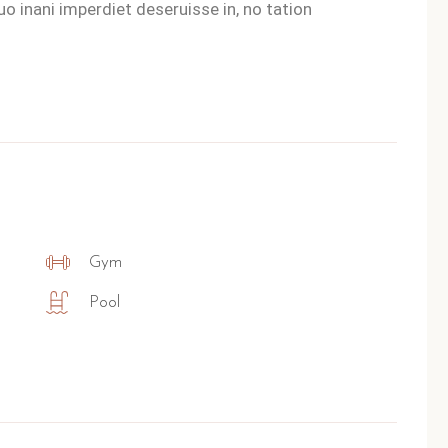
o inani imperdiet deseruisse in, no tation
Gym
Pool