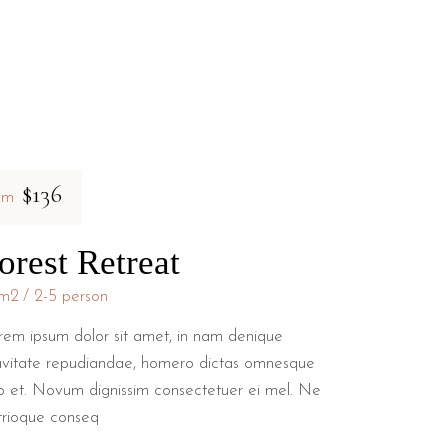
$136
om
orest Retreat
m2
2-5 person
rem ipsum dolor sit amet, in nam denique
avitate repudiandae, homero dictas omnesque
o et. Novum dignissim consectetuer ei mel. Ne
trioque conseq