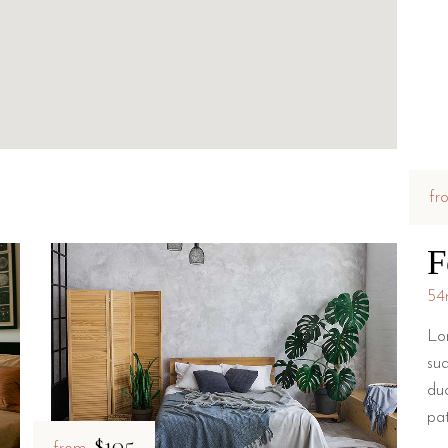
fr
F
54
Lo
su
du
pa
$105