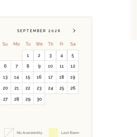
SEPTEMBER 2026
Su
Mo
Tu
We
Th
Fr
Sa
1
2
3
4
5
6
7
8
9
10
11
12
13
14
15
16
17
18
19
20
21
22
23
24
25
26
27
28
29
30
No Availability
Last Room