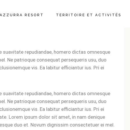
AZZURRA RESORT
TERRITOIRE ET ACTIVITÉS
ARTEMENTS ET
MBRES
ue suavitate repudiandae, homero dictas omnesque
TAURANT ET BAR
el. Ne patrioque consequat persequeris usu, duo
lusionemque vis. Ea labitur efficiantur ius. Pri ei
IFS
LEMENT
ue suavitate repudiandae, homero dictas omnesque
el. Ne patrioque consequat persequeris usu, duo
lusionemque vis. Ea labitur efficiantur ius. Pri ei
tate. Lorem ipsum dolor sit amet, in nam denique
esque duo et. Novum dignissim consectetuer ei mel.