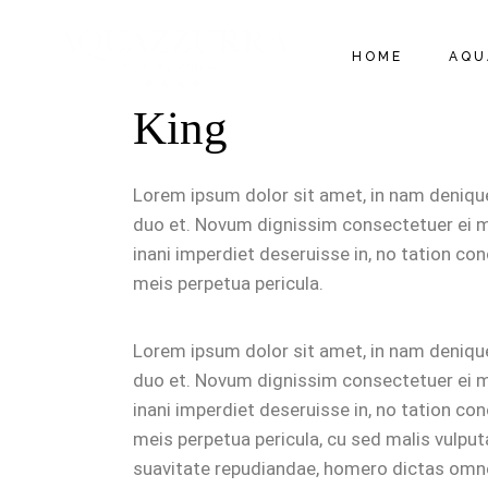
HOME
AQU
King
APP
CHA
Lorem ipsum dolor sit amet, in nam deniq
RES
duo et. Novum dignissim consectetuer ei m
inani imperdiet deseruisse in, no tation conc
TAR
meis perpetua pericula.
RÈG
Lorem ipsum dolor sit amet, in nam deniq
duo et. Novum dignissim consectetuer ei m
inani imperdiet deseruisse in, no tation conc
meis perpetua pericula, cu sed malis vulpu
suavitate repudiandae, homero dictas omn