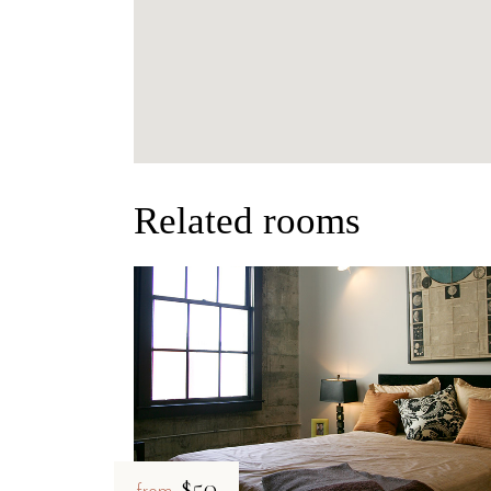
Related rooms
$50