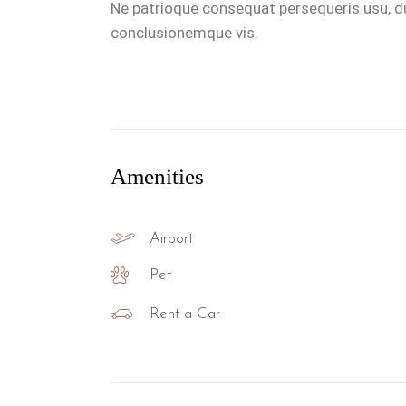
Ne patrioque consequat persequeris usu, du
conclusionemque vis.
Amenities
Airport
Pet
Rent a Car