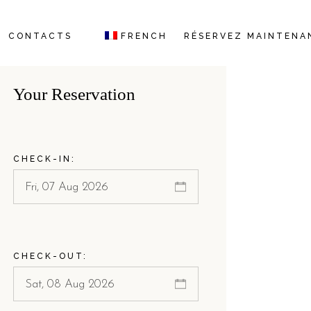
CONTACTS
FRENCH
RÉSERVEZ MAINTENA
ITALIAN
Your Reservation
GERMAN
ENGLISH
CHECK-IN:
CHECK-OUT: