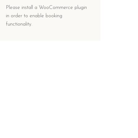
Please install a WooCommerce plugin
in order to enable booking
functionality.