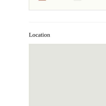
Location