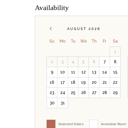
Availability
AUGUST 2026
Su
Mo
Tu
We
Th
Fr
Sa
1
2
3
4
5
6
7
8
9
10
11
12
13
14
15
16
17
18
19
20
21
22
23
24
25
26
27
28
29
30
31
Selected Dates
Available Room