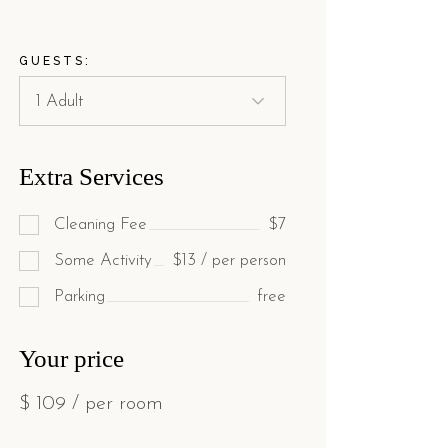
GUESTS:
Extra Services
Cleaning Fee
$7
Some Activity
$13 / per person
Parking
free
Your price
$
109
/ per room