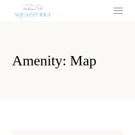
Amenity: Map