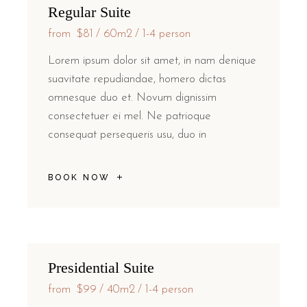
Regular Suite
from
$81
60m2
1-4 person
Lorem ipsum dolor sit amet, in nam denique
suavitate repudiandae, homero dictas
omnesque duo et. Novum dignissim
consectetuer ei mel. Ne patrioque
consequat persequeris usu, duo in
BOOK NOW
Presidential Suite
from
$99
40m2
1-4 person