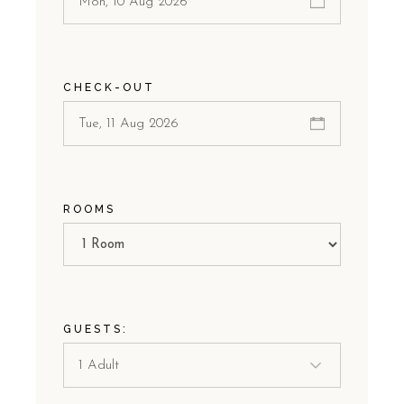
CHECK-OUT
ROOMS
GUESTS: