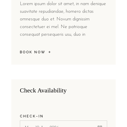
Lorem ipsum dolor sit amet, in nam denique
suavitate repudiandae, homero dictas
omnesque duo et. Novum dignissim
consectetuer ei mel. Ne patrioque
consequat persequeris usu, duo in
BOOK NOW
Check Availability
CHECK-IN