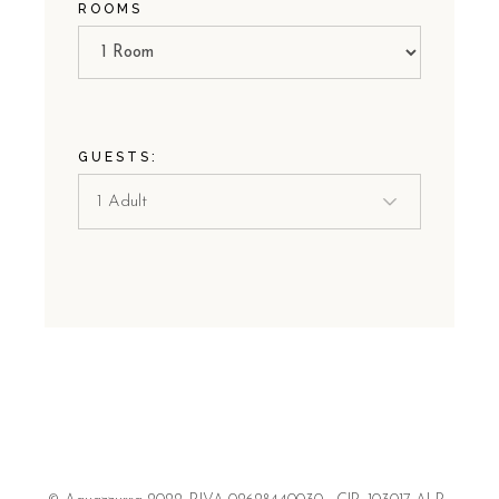
ROOMS
GUESTS: