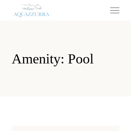
Amenity: Pool