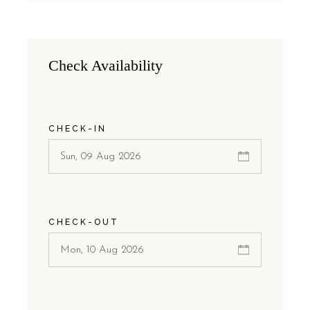
Check Availability
CHECK-IN
CHECK-OUT