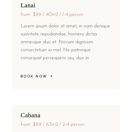
Lanai
from
$99
40m2
1-4 person
Lorem ipsum dolor sit amet, in nam denique
suavitate repudiandae, homero dictas
omnesque duo et. Novum dignissim
consectetuer ei mel. Ne patrioque
consequat persequeris usu, duo in
BOOK NOW
Cabana
from
$89
63m2
2-4 person