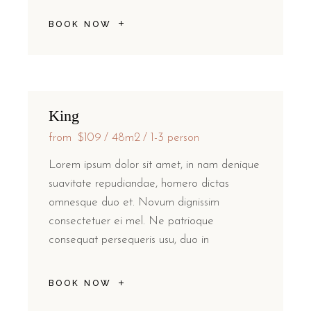
BOOK NOW
King
from
$109
48m2
1-3 person
Lorem ipsum dolor sit amet, in nam denique
suavitate repudiandae, homero dictas
omnesque duo et. Novum dignissim
consectetuer ei mel. Ne patrioque
consequat persequeris usu, duo in
BOOK NOW