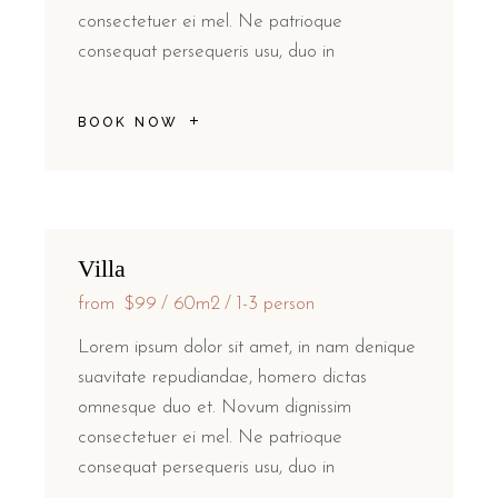
consectetuer ei mel. Ne patrioque
consequat persequeris usu, duo in
BOOK NOW
Villa
from
$99
60m2
1-3 person
Lorem ipsum dolor sit amet, in nam denique
suavitate repudiandae, homero dictas
omnesque duo et. Novum dignissim
consectetuer ei mel. Ne patrioque
consequat persequeris usu, duo in