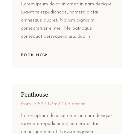
Lorem ipsum dolor sit amet, in nam denique
suavitate repudiandae, homero dictas
omnesque duo et. Novum dignissim
consectetuer ei mel. Ne patrioque
consequat persequeris usu, duo in
BOOK NOW
Penthouse
from
$159
83m2
1-3 person
Lorem ipsum dolor sit amet, in nam denique
suavitate repudiandae, homero dictas
omnesque duo et. Novum dignissim