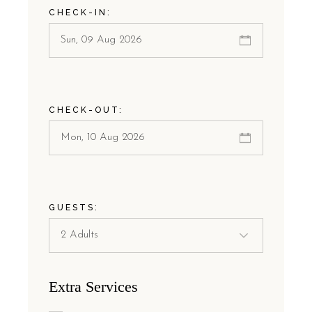
CHECK-IN:
CHECK-OUT:
GUESTS:
Extra Services