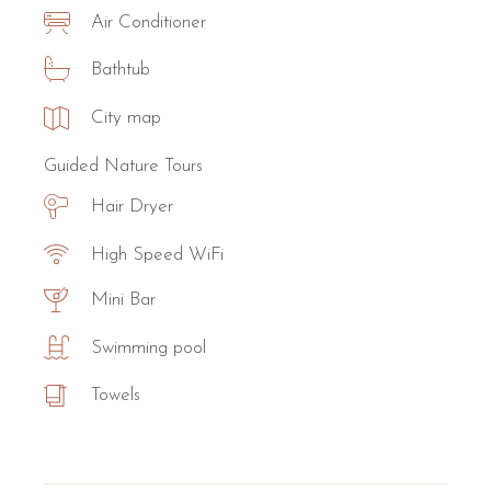
Air Conditioner
Bathtub
City map
Guided Nature Tours
Hair Dryer
High Speed WiFi
Mini Bar
Swimming pool
Towels