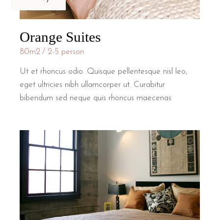
Orange Suites
80m2
2-5 person
Ut et rhoncus odio. Quisque pellentesque nisl leo,
eget ultricies nibh ullamcorper ut. Curabitur
bibendum sed neque quis rhoncus maecenas