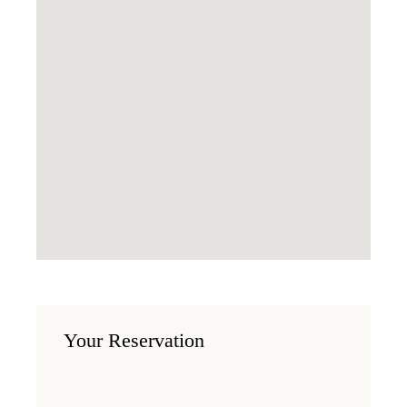
Your Reservation