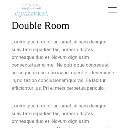
Double Room
Lorem ipsum dolor sit amet, in nam denique
suavitate repudiandae, homero dictas
omnesque duo et. Novum dignissim
consectetuer ei mel. Ne patrioque consequat
persequeris usu, duo inani imperdiet deseruisse
in, no tation conclusionemque vis. Ea labitur
efficiantur ius. Pri ei meis perpetua pericula.
Lorem ipsum dolor sit amet, in nam denique
suavitate repudiandae, homero dictas
omnesque duo et. Novum dignissim