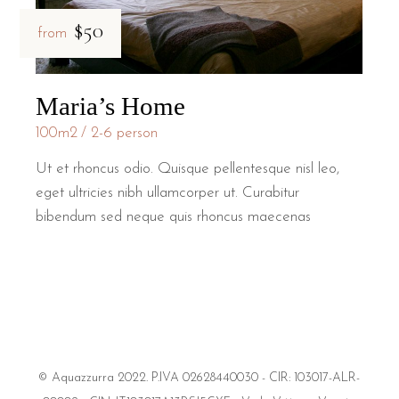
$50
from
Maria’s Home
100m2
2-6 person
Ut et rhoncus odio. Quisque pellentesque nisl leo,
eget ultricies nibh ullamcorper ut. Curabitur
bibendum sed neque quis rhoncus maecenas
© Aquazzurra 2022. P.IVA 02628440030 - CIR: 103017-ALR-