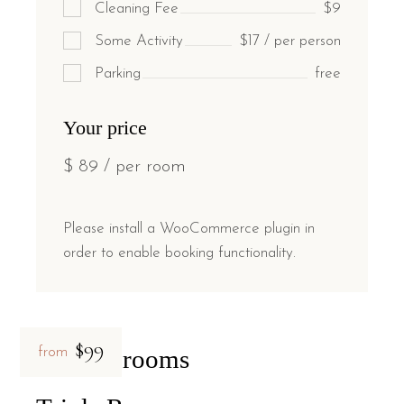
Cleaning Fee
$9
Some Activity
$17 / per person
Parking
free
Your price
$
89
/ per room
Please install a WooCommerce plugin in
order to enable booking functionality.
$99
Related rooms
from