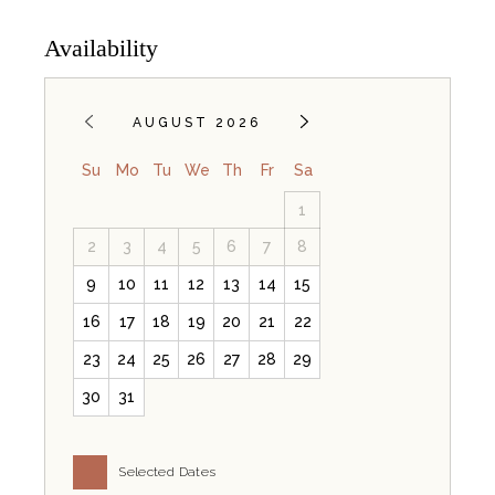
Availability
AUGUST 2026
Su
Mo
Tu
We
Th
Fr
Sa
1
2
3
4
5
6
7
8
9
10
11
12
13
14
15
16
17
18
19
20
21
22
23
24
25
26
27
28
29
30
31
Selected Dates