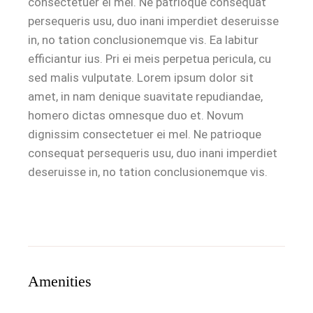
consectetuer ei mel. Ne patrioque consequat
persequeris usu, duo inani imperdiet deseruisse
in, no tation conclusionemque vis. Ea labitur
efficiantur ius. Pri ei meis perpetua pericula, cu
sed malis vulputate. Lorem ipsum dolor sit
amet, in nam denique suavitate repudiandae,
homero dictas omnesque duo et. Novum
dignissim consectetuer ei mel. Ne patrioque
consequat persequeris usu, duo inani imperdiet
deseruisse in, no tation conclusionemque vis.
Amenities