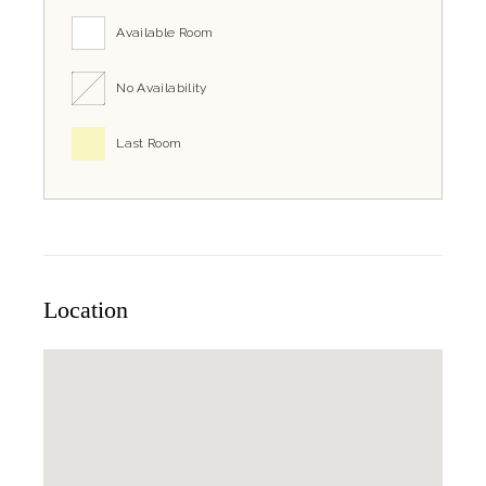
Available Room
No Availability
Last Room
Location