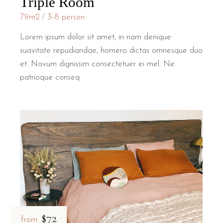
Triple Room
79m2
3-8 person
Lorem ipsum dolor sit amet, in nam denique
suavitate repudiandae, homero dictas omnesque duo
et. Novum dignissim consectetuer ei mel. Ne
patrioque conseq
$72
from