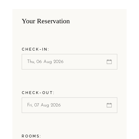
Your Reservation
CHECK-IN:
CHECK-OUT:
ROOMS: