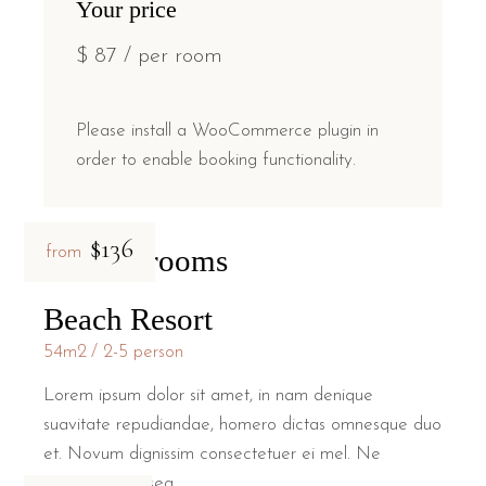
Your price
$
87
/ per room
Please install a WooCommerce plugin in
order to enable booking functionality.
$136
Related rooms
from
Beach Resort
54m2
2-5 person
Lorem ipsum dolor sit amet, in nam denique
suavitate repudiandae, homero dictas omnesque duo
et. Novum dignissim consectetuer ei mel. Ne
patrioque conseq