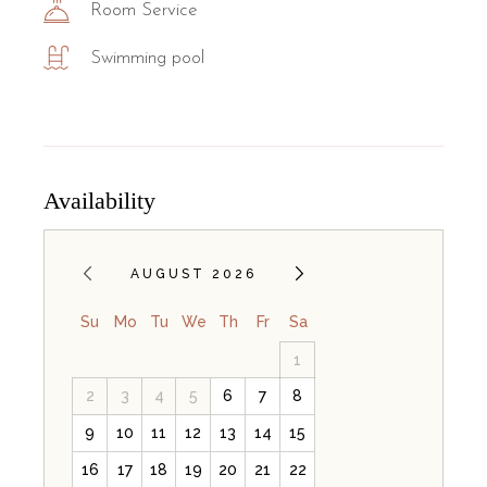
Room Service
Swimming pool
Availability
AUGUST 2026
Su
Mo
Tu
We
Th
Fr
Sa
1
2
3
4
5
6
7
8
9
10
11
12
13
14
15
16
17
18
19
20
21
22