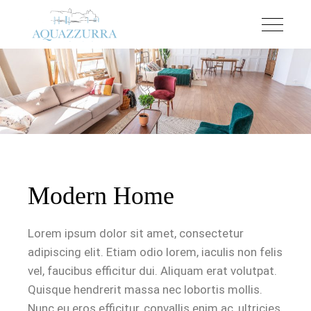
Modern Home
Lorem ipsum dolor sit amet, consectetur
adipiscing elit. Etiam odio lorem, iaculis non felis
vel, faucibus efficitur dui. Aliquam erat volutpat.
Quisque hendrerit massa nec lobortis mollis.
Nunc eu eros efficitur, convallis enim ac, ultricies