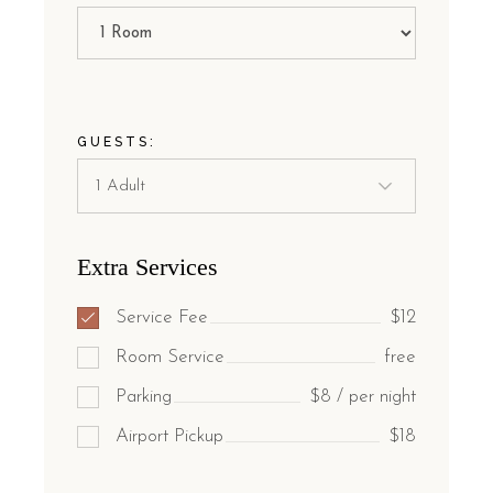
GUESTS:
Extra Services
Service Fee
$12
Room Service
free
Parking
$8 / per night
Airport Pickup
$18