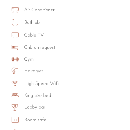
Air Conditioner
Bathtub
Cable TV
Crib on request
Gym
Hairdryer
High Speed WiFi
King size bed
Lobby bar
Room safe