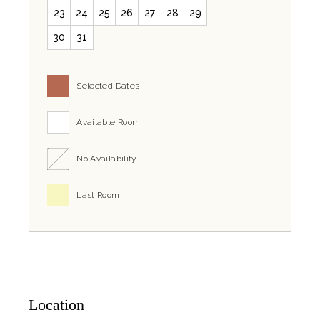
23
24
25
26
27
28
29
30
31
Selected Dates
Available Room
No Availability
Last Room
Location