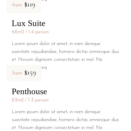
$119
from
Lux Suite
68m2
1-4 person
Lorem ipsum dolor sit amet, in nam denique
suavitate repudiandae, homero dictas omnesque duo
et. Novum dignissim consectetuer ei mel. Ne
patrioque conseq
$159
from
Penthouse
83m2
1-3 person
Lorem ipsum dolor sit amet, in nam denique
suavitate repudiandae, homero dictas omnesque duo
et. Novum dignissim consectetuer ei mel. Ne