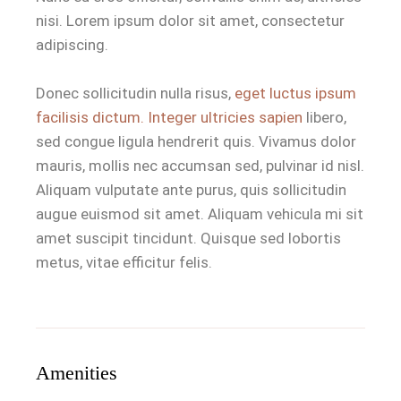
nisi. Lorem ipsum dolor sit amet, consectetur
adipiscing.
Donec sollicitudin nulla risus,
eget luctus ipsum
facilisis dictum. Integer ultricies sapien
libero,
sed congue ligula hendrerit quis. Vivamus dolor
mauris, mollis nec accumsan sed, pulvinar id nisl.
Aliquam vulputate ante purus, quis sollicitudin
augue euismod sit amet. Aliquam vehicula mi sit
amet suscipit tincidunt. Quisque sed lobortis
metus, vitae efficitur felis.
Amenities