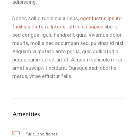
adipiscing.
Donec sollicitudin nulla risus,
eget luctus ipsum
facilisis dictum. Integer ultricies sapien
libero,
sed congue ligula hendrerit quis. Vivamus dolor
mauris, mollis nec accumsan sed, pulvinar id nisl.
Aliquam vulputate ante purus, quis sollicitudin
augue euismod sit amet. Aliquam vehicula mi sit
amet suscipit tincidunt. Quisque sed lobortis
metus, vitae efficitur felis.
Amenities
Air Conditioner