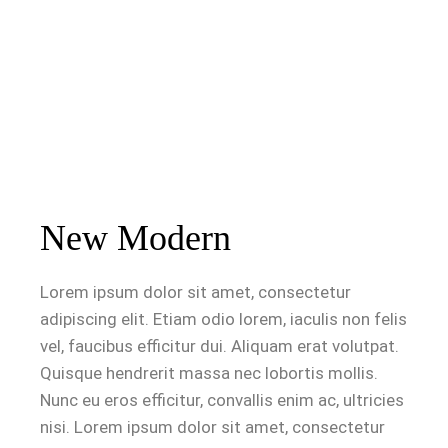
New Modern
Lorem ipsum dolor sit amet, consectetur
adipiscing elit. Etiam odio lorem, iaculis non felis
vel, faucibus efficitur dui. Aliquam erat volutpat.
Quisque hendrerit massa nec lobortis mollis.
Nunc eu eros efficitur, convallis enim ac, ultricies
nisi. Lorem ipsum dolor sit amet, consectetur