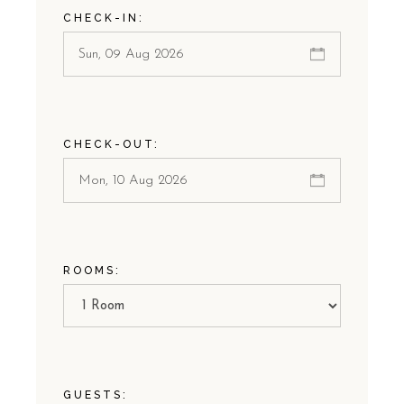
CHECK-IN:
CHECK-OUT:
ROOMS:
GUESTS: