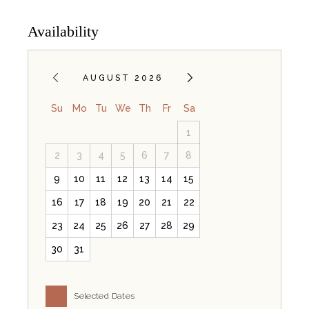
Availability
AUGUST 2026
Su
Mo
Tu
We
Th
Fr
Sa
1
2
3
4
5
6
7
8
9
10
11
12
13
14
15
16
17
18
19
20
21
22
23
24
25
26
27
28
29
30
31
Selected Dates