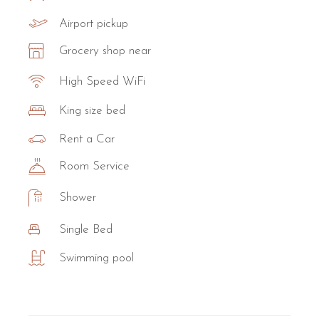
Airport pickup
Grocery shop near
High Speed WiFi
King size bed
Rent a Car
Room Service
Shower
Single Bed
Swimming pool