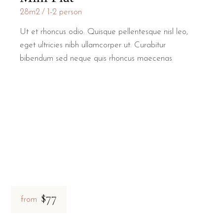
28m2
1-2 person
Ut et rhoncus odio. Quisque pellentesque nisl leo,
eget ultricies nibh ullamcorper ut. Curabitur
bibendum sed neque quis rhoncus maecenas
$77
from