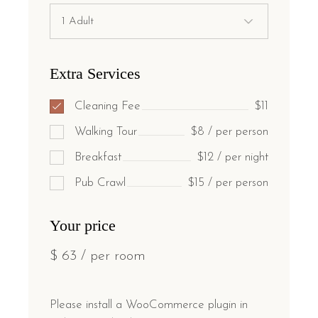
Extra Services
Cleaning Fee
$11
Walking Tour
$8 / per person
Breakfast
$12 / per night
Pub Crawl
$15 / per person
Your price
$
63
/ per room
Please install a WooCommerce plugin in