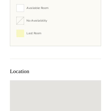
Available Room
No Availability
Last Room
Location