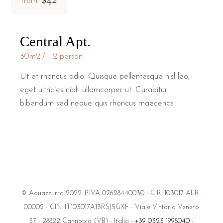
from
Central Apt.
30m2
1-2 person
Ut et rhoncus odio. Quisque pellentesque nisl leo,
eget ultricies nibh ullamcorper ut. Curabitur
bibendum sed neque quis rhoncus maecenas
© Aquazzurra 2022. P.IVA 02628440030 - CIR: 103017-ALR-
00002 - CIN: IT103017A13RSJ5GXF - Viale Vittorio Veneto
37 - 28822 Cannobio (VB) - Italia -
+39 0323 1998040
-