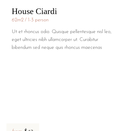
House Ciardi
62m2
1-3 person
Ut et rhoncus odio. Quisque pellentesque nisl leo,
eget ultricies nibh ullamcorper ut. Curabitur
bibendum sed neque quis rhoncus maecenas
$42