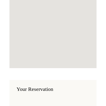
Your Reservation