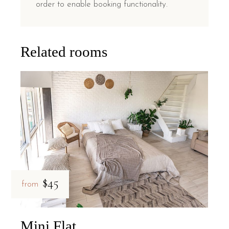
order to enable booking functionality.
Related rooms
$45
from
Mini Flat