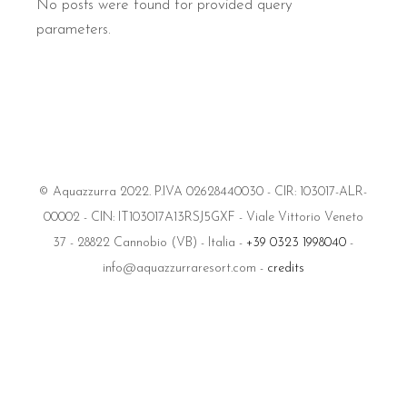
No posts were found for provided query
parameters.
© Aquazzurra 2022. P.IVA 02628440030 - CIR: 103017-ALR-
00002 - CIN: IT103017A13RSJ5GXF - Viale Vittorio Veneto
37 - 28822 Cannobio (VB) - Italia -
+39 0323 1998040
-
info@aquazzurraresort.com -
credits