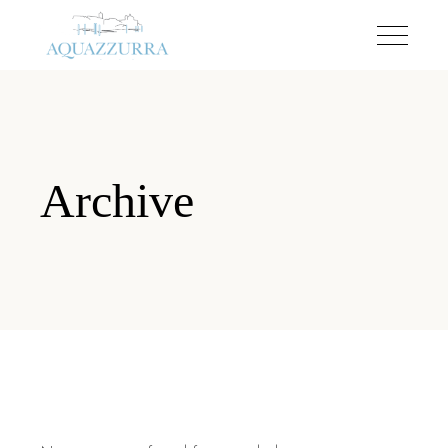
Archive