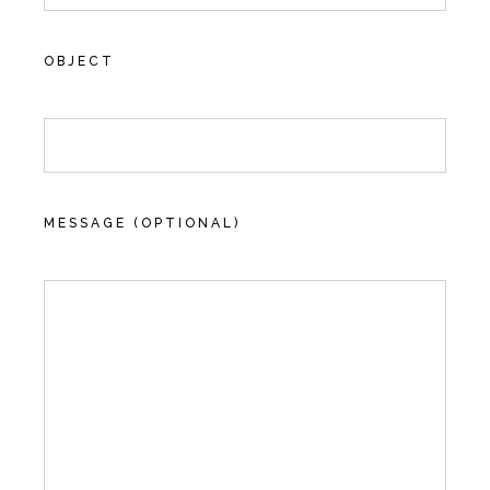
OBJECT
MESSAGE (OPTIONAL)