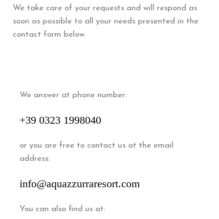
We take care of your requests and will respond as
soon as possible to all your needs presented in the
contact form below.
We answer at phone number:
+39 0323 1998040
or you are free to contact us at the email
address:
info@aquazzurraresort.com
You can also find us at: