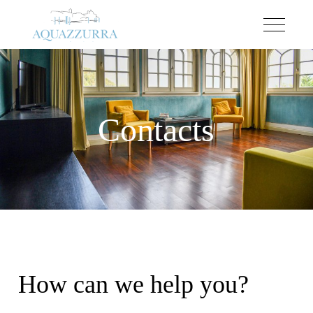
Contacts
How can we help you?