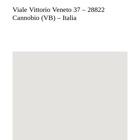
Viale Vittorio Veneto 37 – 28822
Cannobio (VB) – Italia