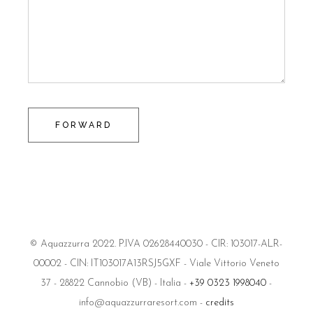
FORWARD
© Aquazzurra 2022. P.IVA 02628440030 - CIR: 103017-ALR-
00002 - CIN: IT103017A13RSJ5GXF - Viale Vittorio Veneto
37 - 28822 Cannobio (VB) - Italia -
+39 0323 1998040
-
info@aquazzurraresort.com -
credits