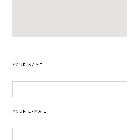
YOUR NAME
YOUR E-MAIL