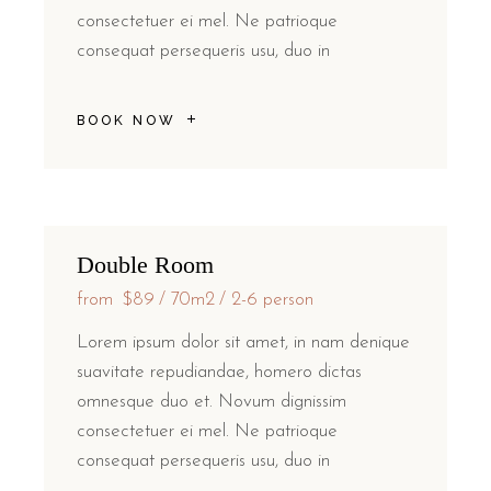
consectetuer ei mel. Ne patrioque
consequat persequeris usu, duo in
BOOK NOW
Double Room
from
$89
70m2
2-6 person
Lorem ipsum dolor sit amet, in nam denique
suavitate repudiandae, homero dictas
omnesque duo et. Novum dignissim
consectetuer ei mel. Ne patrioque
consequat persequeris usu, duo in