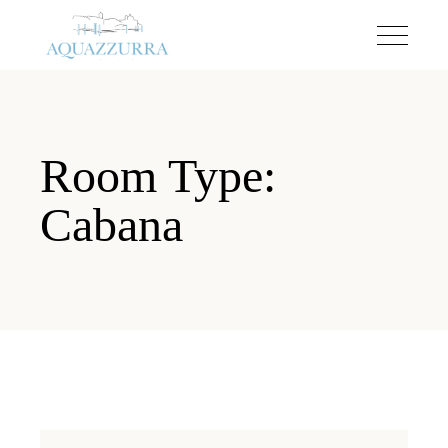
Room Type:
Cabana