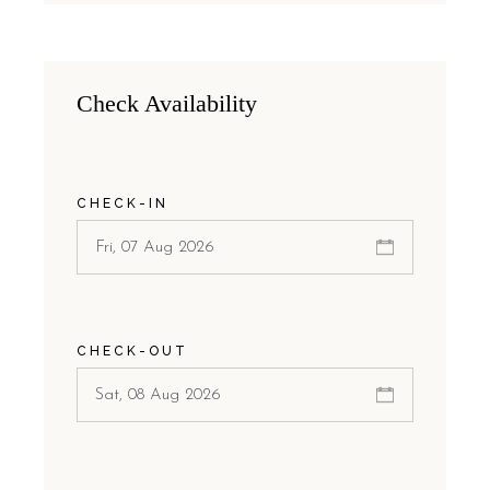
Check Availability
CHECK-IN
CHECK-OUT