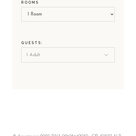
ROOMS
GUESTS: