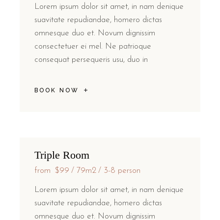
Lorem ipsum dolor sit amet, in nam denique
suavitate repudiandae, homero dictas
omnesque duo et. Novum dignissim
consectetuer ei mel. Ne patrioque
consequat persequeris usu, duo in
BOOK NOW
Triple Room
from
$99
79m2
3-8 person
Lorem ipsum dolor sit amet, in nam denique
suavitate repudiandae, homero dictas
omnesque duo et. Novum dignissim