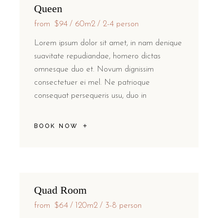
Queen
from
$94
60m2
2-4 person
Lorem ipsum dolor sit amet, in nam denique
suavitate repudiandae, homero dictas
omnesque duo et. Novum dignissim
consectetuer ei mel. Ne patrioque
consequat persequeris usu, duo in
BOOK NOW
Quad Room
from
$64
120m2
3-8 person