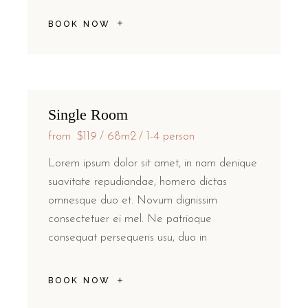
BOOK NOW
Single Room
from
$119
68m2
1-4 person
Lorem ipsum dolor sit amet, in nam denique
suavitate repudiandae, homero dictas
omnesque duo et. Novum dignissim
consectetuer ei mel. Ne patrioque
consequat persequeris usu, duo in
BOOK NOW